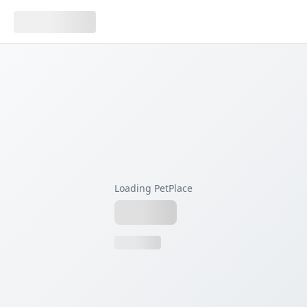
Loading PetPlace