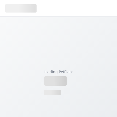
Loading PetPlace