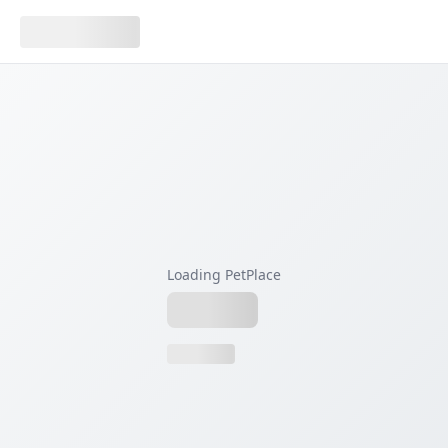
Loading PetPlace