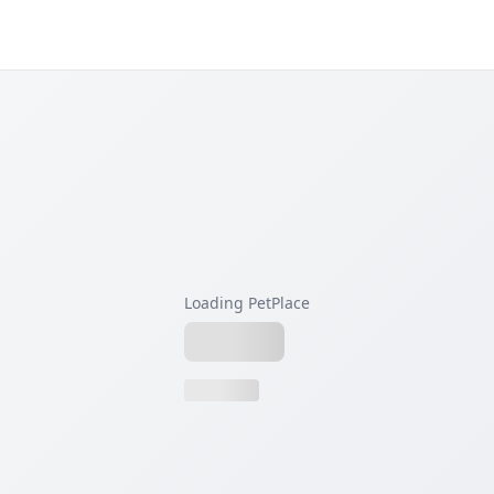
Loading PetPlace