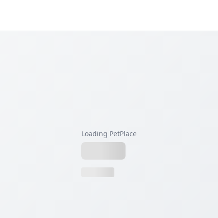
Loading PetPlace