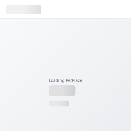
Loading PetPlace