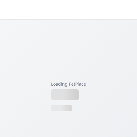
Loading PetPlace