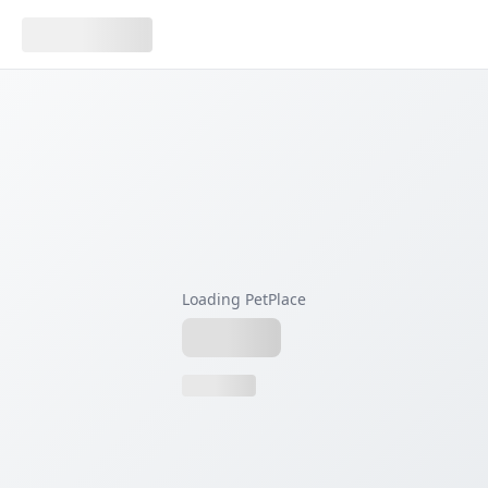
Loading PetPlace