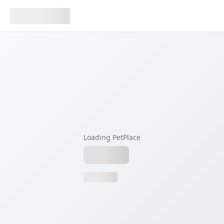
Loading PetPlace