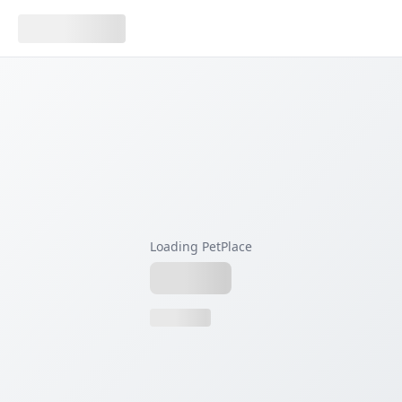
Loading PetPlace