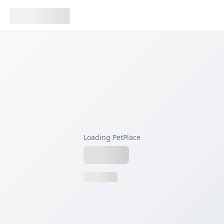
Loading PetPlace