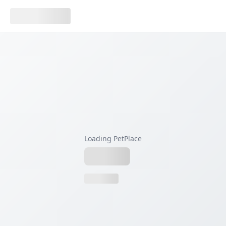
Loading PetPlace