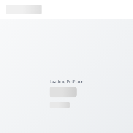
Loading PetPlace