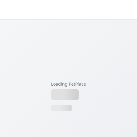
Loading PetPlace