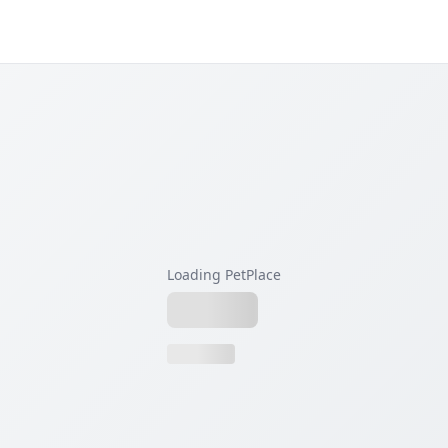
Loading PetPlace