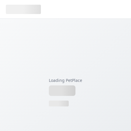
Loading PetPlace