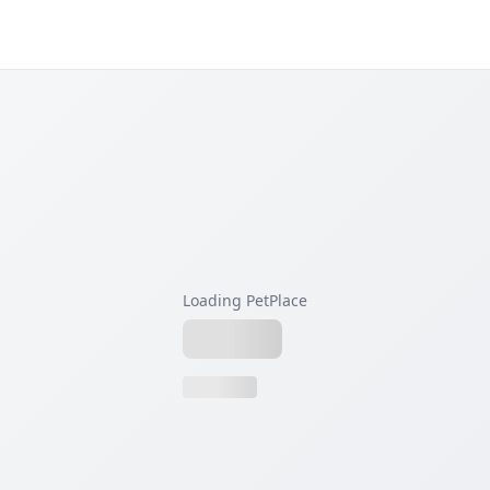
Loading PetPlace