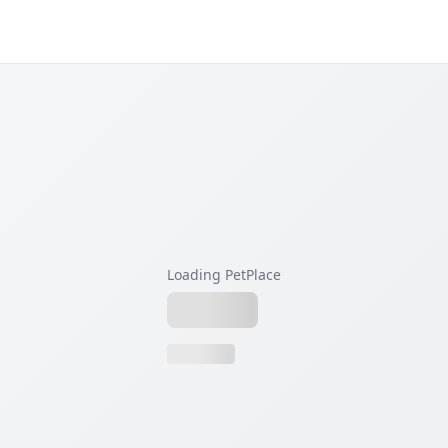
Loading PetPlace