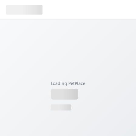
Loading PetPlace