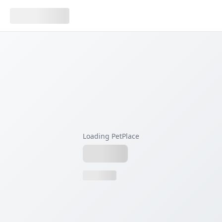
Loading PetPlace