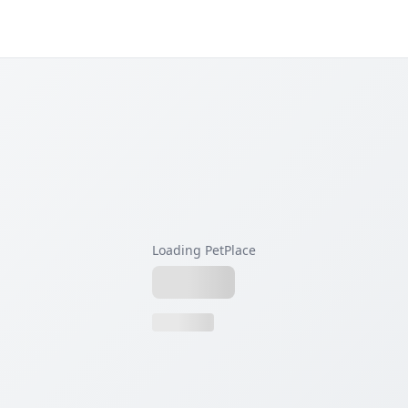
Loading PetPlace