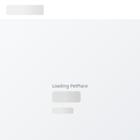
Loading PetPlace