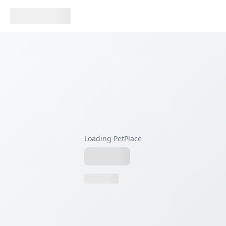
Loading PetPlace