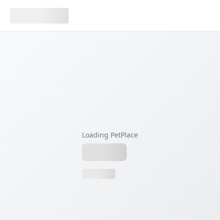
Loading PetPlace