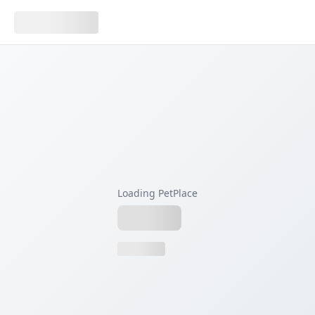
Loading PetPlace