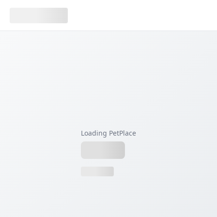
Loading PetPlace