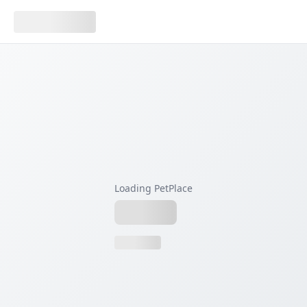
Loading PetPlace