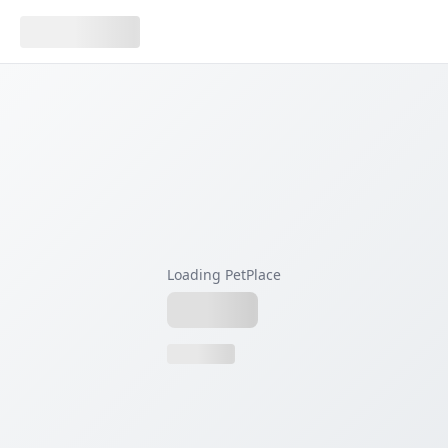
Loading PetPlace