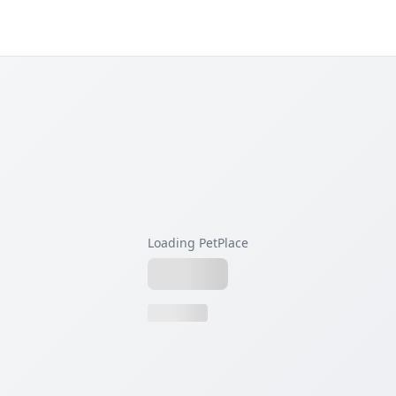
Loading PetPlace