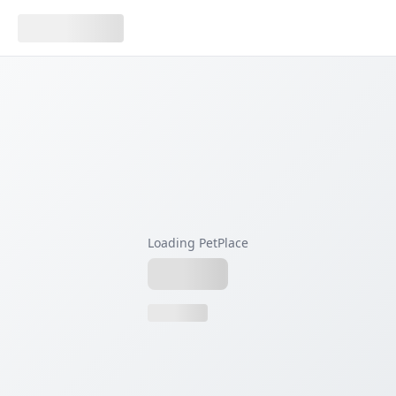
Loading PetPlace