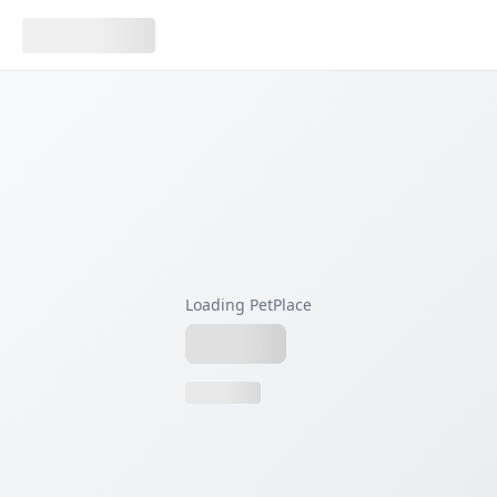
Loading PetPlace