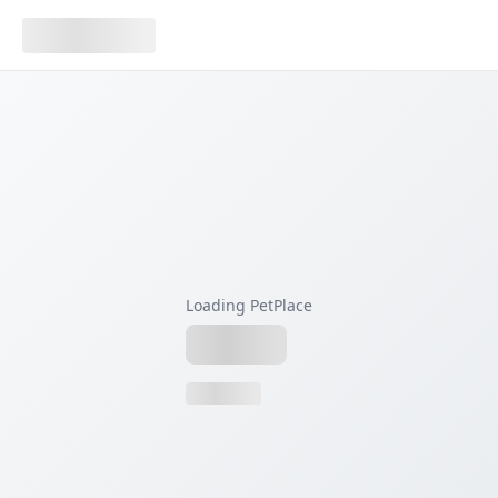
Loading PetPlace