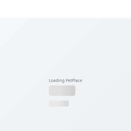
Loading PetPlace