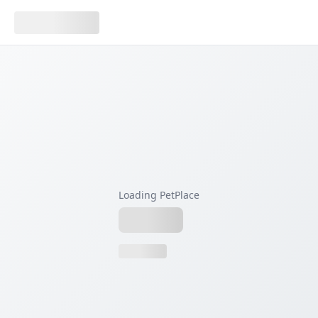
Loading PetPlace