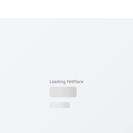
Loading PetPlace