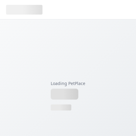
Loading PetPlace