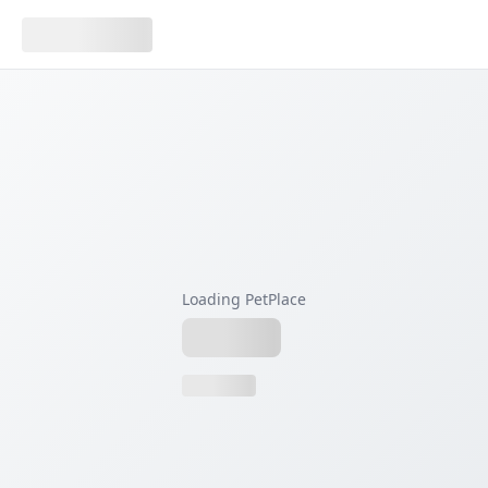
Loading PetPlace