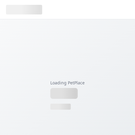
Loading PetPlace