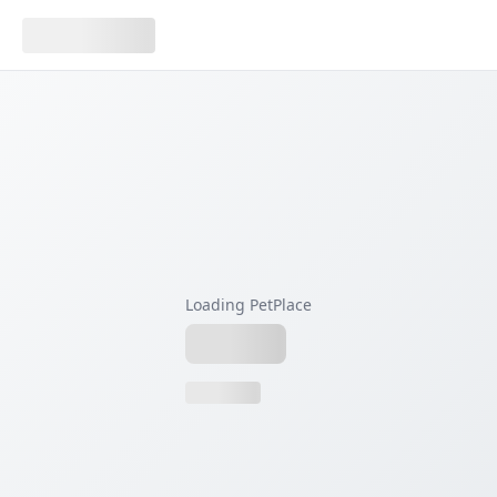
Loading PetPlace