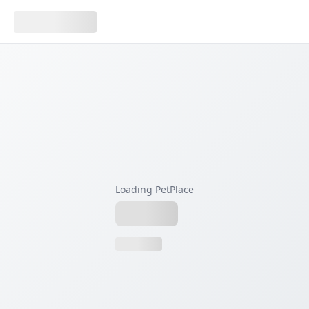
Loading PetPlace