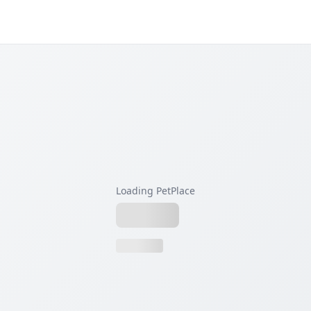
Loading PetPlace