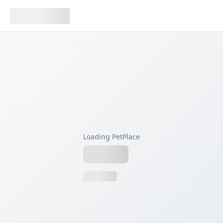
Loading PetPlace