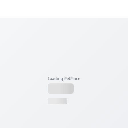
Loading PetPlace