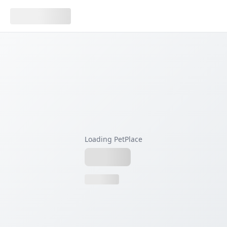
Loading PetPlace