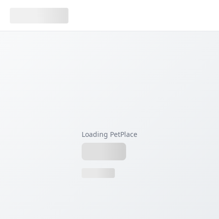
Loading PetPlace