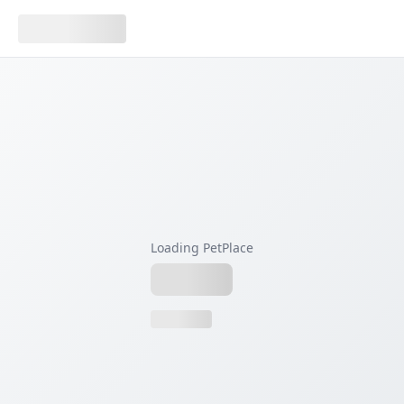
Loading PetPlace