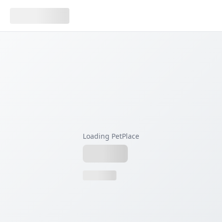
Loading PetPlace