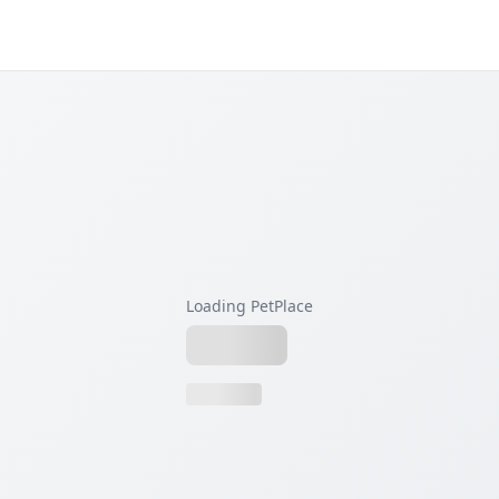
Loading PetPlace